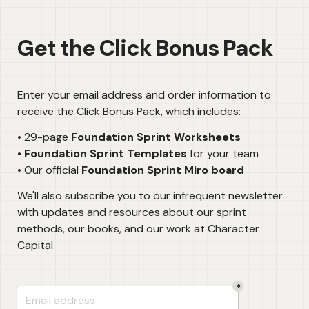
Get the Click Bonus Pack
Enter your email address and order information to 
receive the Click Bonus Pack, which includes:
• 29-page 
• 
Foundation Sprint Templates
 for your team

• Our official 
Foundation Sprint Miro board
We'll also subscribe you to our infrequent newsletter 
with updates and resources about our sprint 
methods, our books, and our work at Character 
Capital.
*