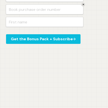
*
Get the Bonus Pack + Subscribe