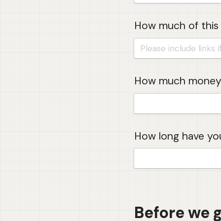
How much of this 
How much money 
How long have you
Before we go