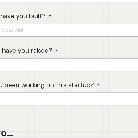
have you built?
*
have you raised?
*
 been working on this startup?
*
...