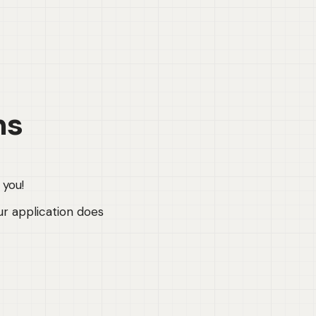
ns
 you!
ur application does 