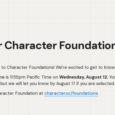
r Character Foundatio
g to Character Foundations! We're excited to get to know
ne is
 11:59pm Pacific Time on 
Wednesday, August 12. 
Yo
but we will let you know by August 17 if you are selected.
racter Foundation at 
character.vc/foundations