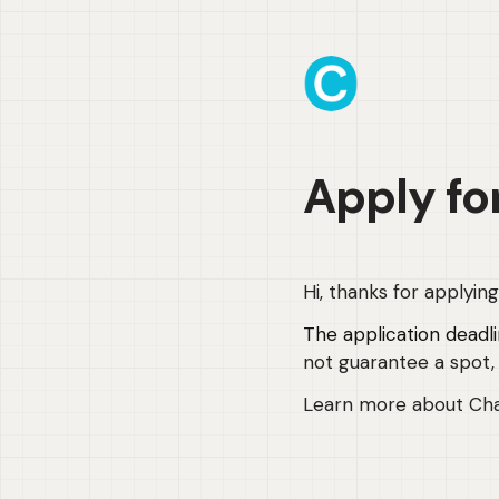
Apply fo
Hi, thanks for applyin
The application deadli
not guarantee a spot, 
Learn more about Cha