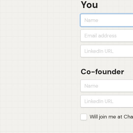
You
Co-founder
Joining Foundations 
Will join me at Ch