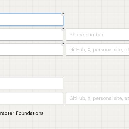
*
*
*
(founder 2)
aracter Foundations