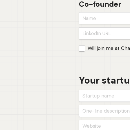
Co-founder
Joining Foundations 
Will join me at Ch
Your start