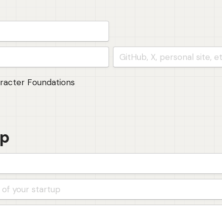
(founder 3)
aracter Foundations
up