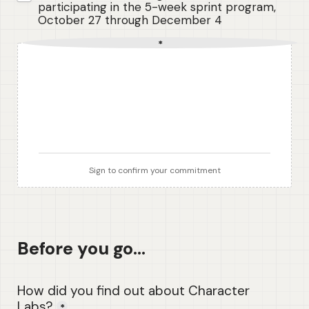
participating in the 5-week sprint program, 
October 27 through December 4
*
Sign to confirm your commitment
Before you go...
How did you find out about Character 
Labs?
*