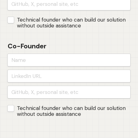
Untitled checkboxes field
Technical founder who can build our solution 
without outside assistance
Co-Founder
Untitled checkboxes field
Technical founder who can build our solution 
without outside assistance