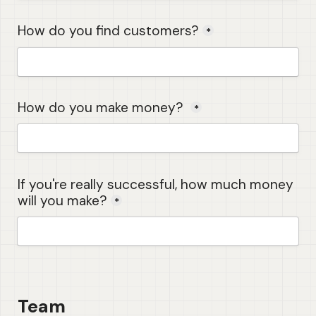
How do you find customers?
*
How do you make money? 
*
If you're really successful, how much money 
will you make?
*
Team