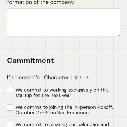
formation of the company.
Commitment 
If selected for Character Labs:
*
We commit to working exclusively on this 
startup for the next year
We commit to joining the in-person kickoff, 
October 27–30 in San Francisco
We commit to clearing our calendars and 