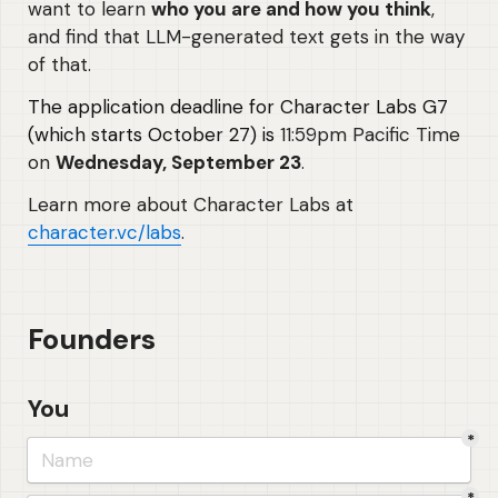
want to learn 
who you are and how you think
, 
and find that LLM-generated text gets in the way 
of that. 
The application deadline for Character Labs G7 
(which starts October 27) is
 11:59pm Pacific Time 
on 
Wednesday, September 23
.
Learn more about Character Labs at 
character.vc/labs
.
Founders
You
*
*