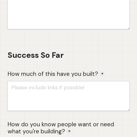
Success So Far
How much of this have you built?
*
How do you know people want or need 
what you're building?
*