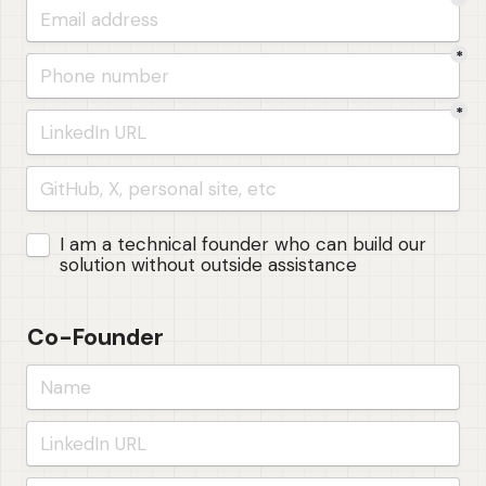
*
*
Untitled checkboxes field
I am a technical founder who can build our 
solution without outside assistance
Co-Founder