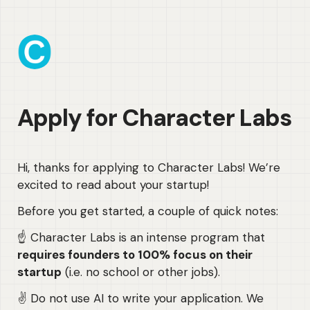
Apply for Character Labs
Hi, thanks for applying to Character Labs! We’re 
excited to read about your startup!
Before you get started, a couple of quick notes:
☝️ Character Labs is an intense program that 
requires founders to 100% focus on their 
startup
 (i.e. no school or other jobs).
✌️ Do not use AI to write your application. We 