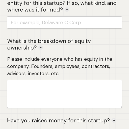
entity for this startup? If so, what kind, and 
where was it formed?
*
What is the breakdown of equity 
ownership?
*
Please include everyone who has equity in the 
company: Founders, employees, contractors, 
advisors, investors, etc.
Have you raised money for this startup?
*