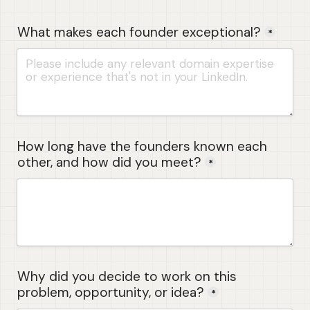
What makes each founder exceptional?
*
How long have the founders known each 
other, and how did you meet?
*
Why did you decide to work on this 
problem, opportunity, or idea?
*