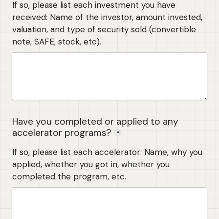
If so, please list each investment you have 
received: Name of the investor, amount invested, 
valuation, and type of security sold (convertible 
note, SAFE, stock, etc). 
Have you completed or applied to any 
accelerator programs?
*
If so, please list each accelerator: Name, why you 
applied, whether you got in, whether you 
completed the program, etc.