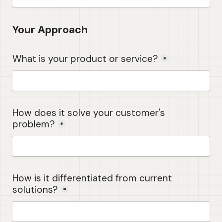
Your Approach
What is your product or service?
*
How does it solve your customer's 
problem?
*
How is it differentiated from current 
solutions?
*