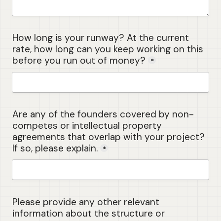
How long is your runway? At the current 
rate, how long can you keep working on this 
before you run out of money?
*
Are any of the founders covered by non-
competes or intellectual property 
agreements that overlap with your project? 
If so, please explain.
*
Please provide any other relevant 
information about the structure or 