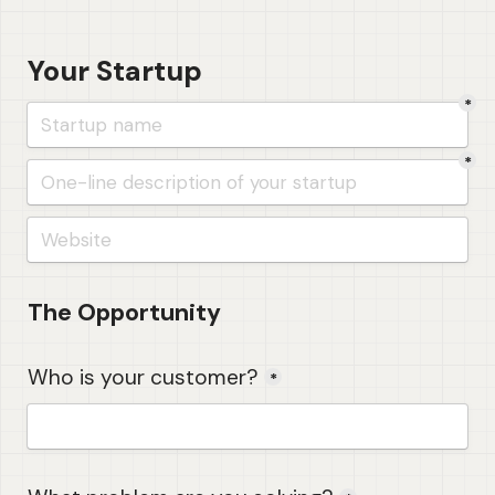
Your Startup
*
*
The Opportunity
Who is your customer?
*