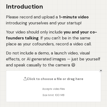
Introduction
Please record and upload a 
1-minute video
introducing yourselves and your startup! 
Your video should only include
 you and your co-
founders talking
. If you can't be in the same 
place as your cofounders, record a video call.
Do not include a demo, a launch video, visual 
effects, or AI generated images — just be yourself 
and speak casually to the camera 😄
*
Click to choose a file or drag here
Accepts video files
Size limit: 100 MB