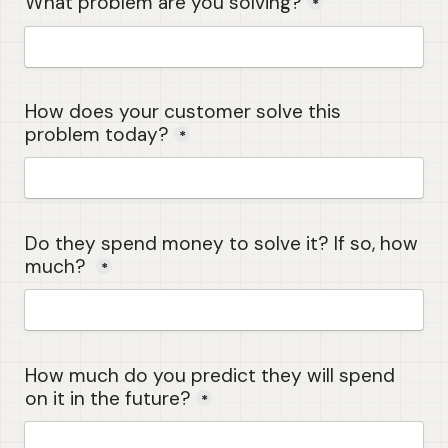
What problem are you solving?
*
How does your customer solve this 
problem today?
*
Do they spend money to solve it? If so, how 
much? 
*
How much do you predict they will spend 
on it in the future?
*