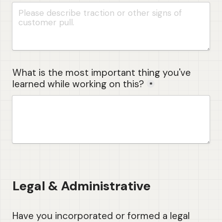
What is the most important thing you've 
learned while working on this?
*
Legal & Administrative
Have you incorporated or formed a legal 