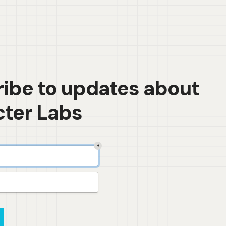
ibe to updates about 
ter Labs
*