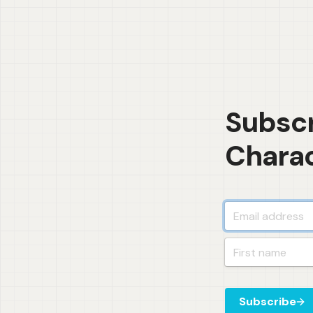
Subscr
Charac
Subscribe